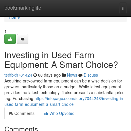
Home
bookmarkinglife
Togg
navi
Home
1
Investing in Used Farm
Equipment: A Smart Choice?
tedfbxh761424
60 days ago
News
Discuss
Acquiring pre-owned farm equipment can be a wise decision for
growers, particularly those on a budget. While latest equipment
provides the latest technology, it also presents a substantial price
tag. Purchasing
https://infopagex.com/story7044248/investing-in-
used-farm-equipment-a-smart-choice
Comments
Who Upvoted
Comments