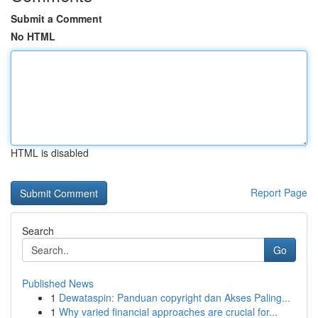
Submit a Comment
No HTML
HTML is disabled
Report Page
Search
Go
Published News
1
Dewataspin: Panduan copyright dan Akses Paling...
1
Why varied financial approaches are crucial for...