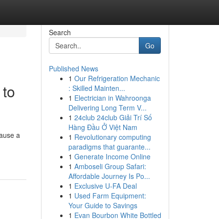
Search
Go
Published News
1
Our Refrigeration Mechanic
 to
: Skilled Mainten...
1
Electrician in Wahroonga
Delivering Long Term V...
1
24club 24club Giải Trí Số
Hàng Đầu Ở Việt Nam
cause a
1
Revolutionary computing
paradigms that guarante...
1
Generate Income Online
1
Amboseli Group Safari:
Affordable Journey Is Po...
1
Exclusive U-FA Deal
1
Used Farm Equipment:
Your Guide to Savings
1
Evan Bourbon White Bottled