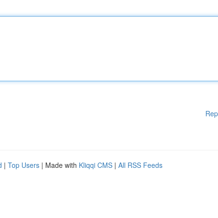
Rep
d
|
Top Users
| Made with
Kliqqi CMS
|
All RSS Feeds