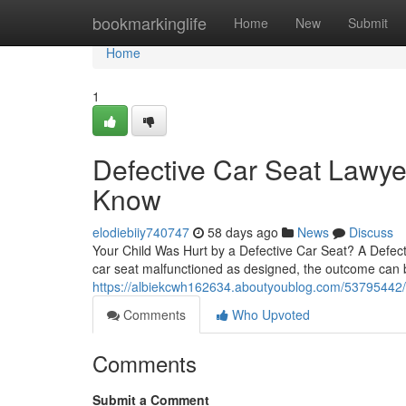
Home
bookmarkinglife
Home
New
Submit
Home
1
Defective Car Seat Lawye
Know
elodiebiiy740747
58 days ago
News
Discuss
Your Child Was Hurt by a Defective Car Seat? A Defect
car seat malfunctioned as designed, the outcome can be 
https://albiekcwh162634.aboutyoublog.com/53795442/ho
Comments
Who Upvoted
Comments
Submit a Comment