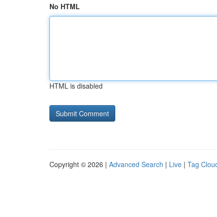
No HTML
HTML is disabled
Copyright © 2026 |
Advanced Search
|
Live
|
Tag Clou