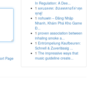
In Regulation: A Dee...
1
ผลบอลสด: อัปเดตสกอร์ล่าสุด
ทุกคู่!
1
nohuwin – Đăng Nhập
Nhanh, Khám Phá Kho Game
Đ...
1
proven association between
inhaling smoke a...
1
Entrümpelung Kaufbeuren:
Schnell & Zuverlässig ...
1
The impressive ways that
music guideline create...
ort Page