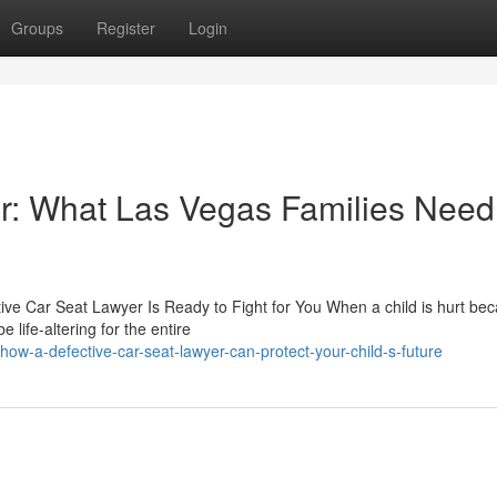
Groups
Register
Login
r: What Las Vegas Families Need
ive Car Seat Lawyer Is Ready to Fight for You When a child is hurt be
life-altering for the entire
w-a-defective-car-seat-lawyer-can-protect-your-child-s-future