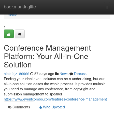
Home
bookmarkinglife
Togg
navi
Home
1
Conference Management
Platform: Your All-in-One
Solution
albiefejz186966
57 days ago
News
Discuss
Finding your ideal event solution can be a undertaking, but our
all-in-one solution eases the whole process. It provides multiple
you need to manage any conference, from copyright and
submission management to speaker
https://www.eventcombo.com/features/conference-management
Comments
Who Upvoted