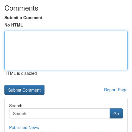
Comments
Submit a Comment
No HTML
HTML is disabled
Report Page
Search
Go
Published News