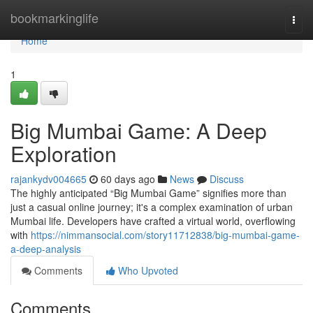
Home
bookmarkinglife
Togg
navi
Home
1
Big Mumbai Game: A Deep
Exploration
rajankydv004665
60 days ago
News
Discuss
The highly anticipated “Big Mumbai Game” signifies more than
just a casual online journey; it's a complex examination of urban
Mumbai life. Developers have crafted a virtual world, overflowing
with
https://nimmansocial.com/story11712838/big-mumbai-game-
a-deep-analysis
Comments
Who Upvoted
Comments