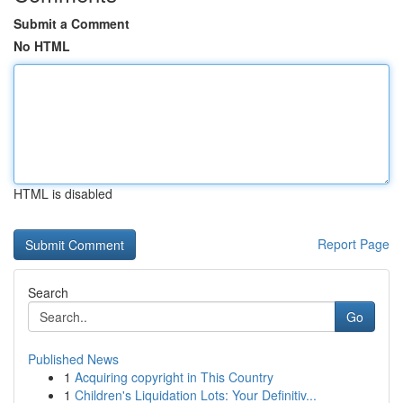
Submit a Comment
No HTML
HTML is disabled
Report Page
Search
Go
Published News
1
Acquiring copyright in This Country
1
Children's Liquidation Lots: Your Definitiv...