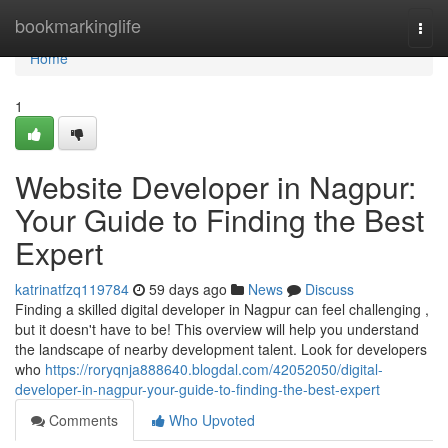
Home
bookmarkinglife
Togg
navi
Home
1
Website Developer in Nagpur:
Your Guide to Finding the Best
Expert
katrinatfzq119784
59 days ago
News
Discuss
Finding a skilled digital developer in Nagpur can feel challenging ,
but it doesn't have to be! This overview will help you understand
the landscape of nearby development talent. Look for developers
who
https://roryqnja888640.blogdal.com/42052050/digital-
developer-in-nagpur-your-guide-to-finding-the-best-expert
Comments
Who Upvoted