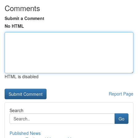
Comments
Submit a Comment
No HTML
HTML is disabled
Report Page
Search
Go
Published News