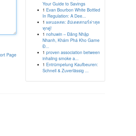
Your Guide to Savings
1
Evan Bourbon White Bottled
In Regulation: A Dee...
1
ผลบอลสด: อัปเดตสกอร์ล่าสุด
ทุกคู่!
1
nohuwin – Đăng Nhập
Nhanh, Khám Phá Kho Game
Đ...
1
proven association between
ort Page
inhaling smoke a...
1
Entrümpelung Kaufbeuren:
Schnell & Zuverlässig ...