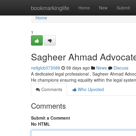
Home
bookmarkinglife
Home
New
Submit
Home
1
Sagheer Ahmad Advocat
neilglcb373088
58 days ago
News
Discuss
A dedicated legal professional , Sagheer Ahmad Advoca
He champions ensuring equality within the legal syste
Comments
Who Upvoted
Comments
Submit a Comment
No HTML