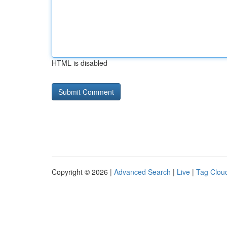
HTML is disabled
Copyright © 2026 |
Advanced Search
|
Live
|
Tag Clou