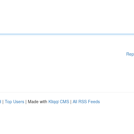
Rep
d
|
Top Users
| Made with
Kliqqi CMS
|
All RSS Feeds