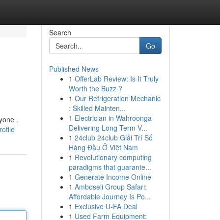
Search
Go
Published News
1
OfferLab Review: Is It Truly
Worth the Buzz ?
1
Our Refrigeration Mechanic
: Skilled Mainten...
1
Electrician in Wahroonga
yone .
Delivering Long Term V...
ofile
1
24club 24club Giải Trí Số
Hàng Đầu Ở Việt Nam
1
Revolutionary computing
paradigms that guarante...
1
Generate Income Online
1
Amboseli Group Safari:
Affordable Journey Is Po...
1
Exclusive U-FA Deal
1
Used Farm Equipment: