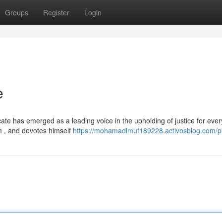
Groups
Register
Login
e
te has emerged as a leading voice in the upholding of justice for ever
m , and devotes himself
https://mohamadlmuf189228.activosblog.com/pr