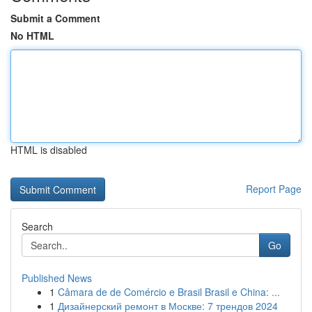
Submit a Comment
No HTML
HTML is disabled
Report Page
Search
Go
Published News
1
Câmara de de Comércio e Brasil Brasil e China: ...
1
Дизайнерский ремонт в Москве: 7 трендов 2024