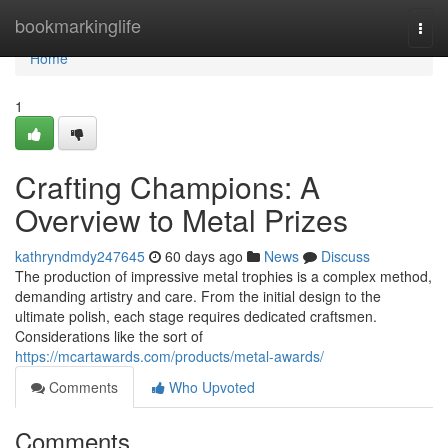
Home
bookmarkinglife
Togg
navi
Home
1
Crafting Champions: A
Overview to Metal Prizes
kathryndmdy247645
60 days ago
News
Discuss
The production of impressive metal trophies is a complex method,
demanding artistry and care. From the initial design to the
ultimate polish, each stage requires dedicated craftsmen.
Considerations like the sort of
https://mcartawards.com/products/metal-awards/
Comments
Who Upvoted
Comments