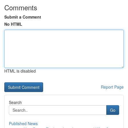
Comments
Submit a Comment
No HTML
HTML is disabled
Report Page
Search
Go
Published News