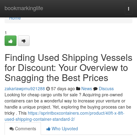
Home
bookmarkinglife
Togg
navi
Home
1
Finding Used Shipping Vessels
for Discount: Your Overview to
Snagging the Best Prices
zakariawpmu921288
57 days ago
News
Discuss
Looking for cheap cargo units for sale ? Acquiring pre-owned
containers can be a wonderful way to increase your venture or
handle a unique project. Yet, exploring the buying process can be
tricky . This
https://sprintboxcontainers.com/product/40ft-x-8ft-
used-shipping-container-standard-2/
Comments
Who Upvoted