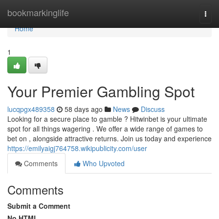
Home
bookmarkinglife
Togg
navi
Home
1
Your Premier Gambling Spot
lucqpgx489358
58 days ago
News
Discuss
Looking for a secure place to gamble ? Hitwinbet is your ultimate
spot for all things wagering . We offer a wide range of games to
bet on , alongside attractive returns. Join us today and experience
https://emilyaigj764758.wikipublicity.com/user
Comments
Who Upvoted
Comments
Submit a Comment
No HTML