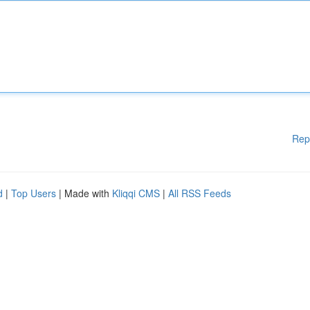
Rep
d
|
Top Users
| Made with
Kliqqi CMS
|
All RSS Feeds