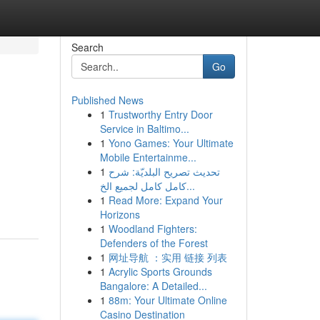
Search
Go
Published News
1
Trustworthy Entry Door
Service in Baltimo...
1
Yono Games: Your Ultimate
Mobile Entertainme...
1
تحديث تصريح البلديّة: شرح
كامل كامل لجميع الخ...
1
Read More: Expand Your
Horizons
1
Woodland Fighters:
Defenders of the Forest
1
网址导航 ：实用 链接 列表
1
Acrylic Sports Grounds
Bangalore: A Detailed...
1
88m: Your Ultimate Online
Casino Destination