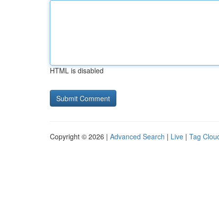
HTML is disabled
Copyright © 2026 |
Advanced Search
|
Live
|
Tag Clou