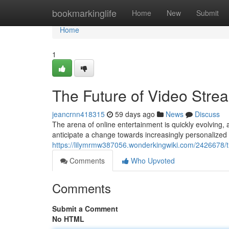
Home
bookmarkinglife
Home
New
Submit
Home
1
The Future of Video Stre
jeancrnn418315
59 days ago
News
Discuss
The arena of online entertainment is quickly evolving, 
anticipate a change towards increasingly personalized 
https://lilymrmw387056.wonderkingwiki.com/2426678/
Comments
Who Upvoted
Comments
Submit a Comment
No HTML