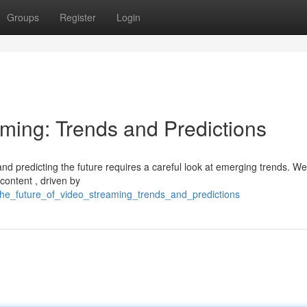
Groups
Register
Login
aming: Trends and Predictions
and predicting the future requires a careful look at emerging trends. We
content , driven by
the_future_of_video_streaming_trends_and_predictions