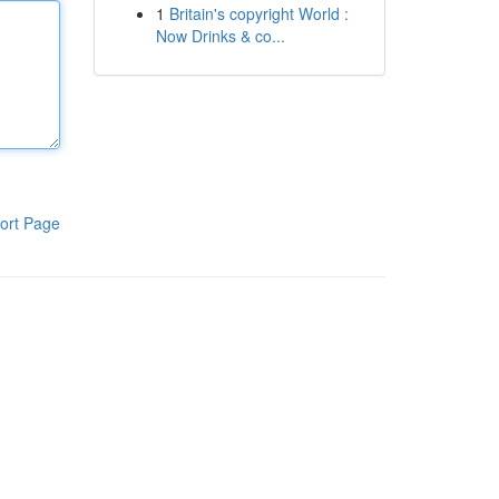
1
Britain's copyright World :
Now Drinks & co...
ort Page