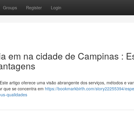
Groups
Register
Login
ia em na cidade de Campinas : E
antagens
ste artigo oferece uma visão abrangente dos serviços, métodos e va
tar que se concentra em
https://bookmarkbirth.com/story22255394/espec
us-qualidades