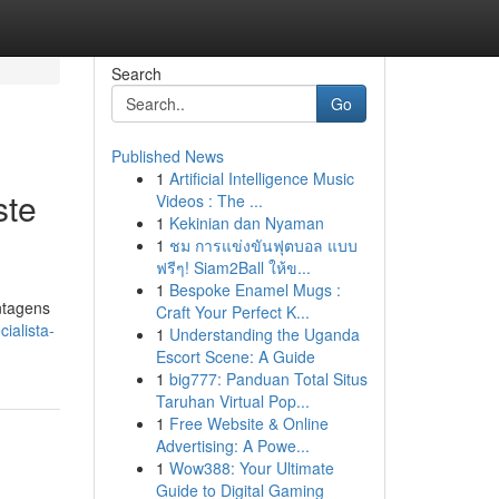
Search
Go
Published News
1
Artificial Intelligence Music
ste
Videos : The ...
1
Kekinian dan Nyaman
1
ชม การแข่งขันฟุตบอล แบบ
ฟรีๆ! Siam2Ball ให้ข...
1
Bespoke Enamel Mugs :
ntagens
Craft Your Perfect K...
ialista-
1
Understanding the Uganda
Escort Scene: A Guide
1
big777: Panduan Total Situs
Taruhan Virtual Pop...
1
Free Website & Online
Advertising: A Powe...
1
Wow388: Your Ultimate
Guide to Digital Gaming