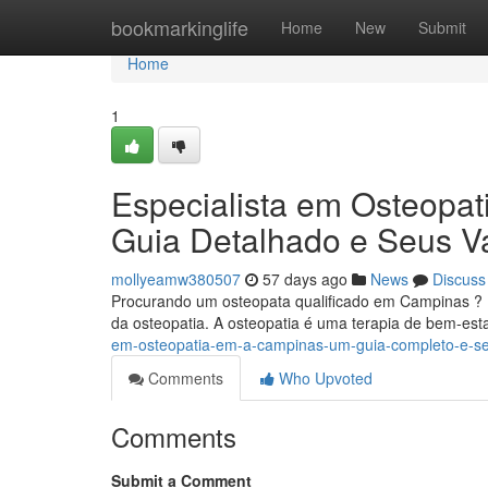
Home
bookmarkinglife
Home
New
Submit
Home
1
Especialista em Osteopat
Guia Detalhado e Seus V
mollyeamw380507
57 days ago
News
Discuss
Procurando um osteopata qualificado em Campinas ? E
da osteopatia. A osteopatia é uma terapia de bem-es
em-osteopatia-em-a-campinas-um-guia-completo-e-se
Comments
Who Upvoted
Comments
Submit a Comment