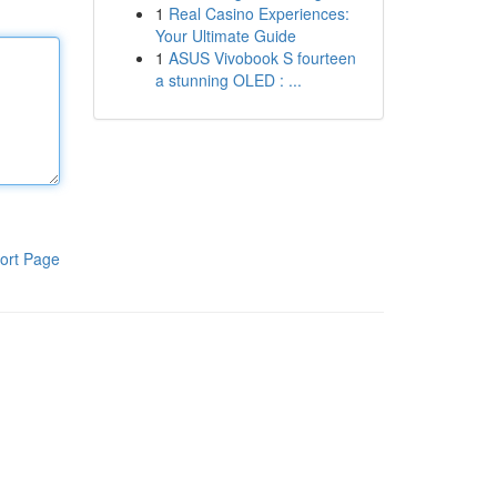
1
Real Casino Experiences:
Your Ultimate Guide
1
ASUS Vivobook S fourteen
a stunning OLED : ...
ort Page