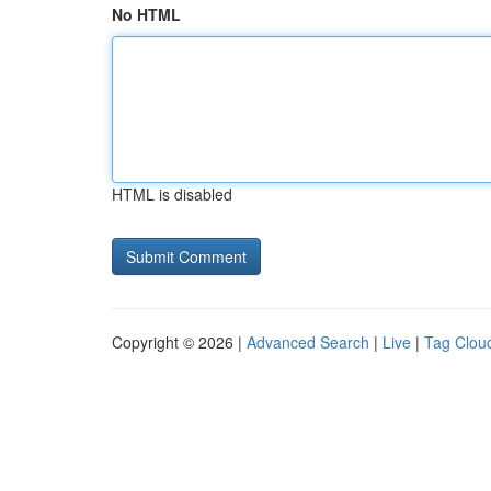
No HTML
HTML is disabled
Copyright © 2026 |
Advanced Search
|
Live
|
Tag Clou