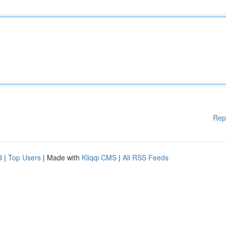
Rep
d
|
Top Users
| Made with
Kliqqi CMS
|
All RSS Feeds