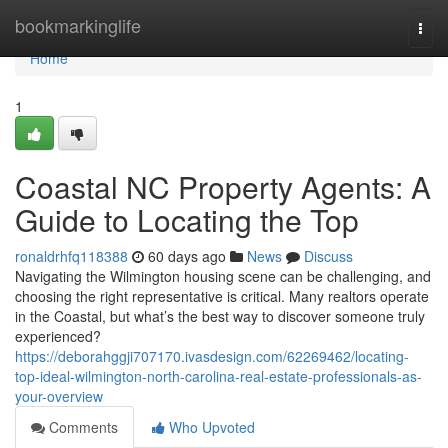
Home
bookmarkinglife
Togg
navi
Home
1
Coastal NC Property Agents: A
Guide to Locating the Top
ronaldrhfq118388
60 days ago
News
Discuss
Navigating the Wilmington housing scene can be challenging, and
choosing the right representative is critical. Many realtors operate
in the Coastal, but what’s the best way to discover someone truly
experienced?
https://deborahggji707170.ivasdesign.com/62269462/locating-
top-ideal-wilmington-north-carolina-real-estate-professionals-as-
your-overview
Comments
Who Upvoted