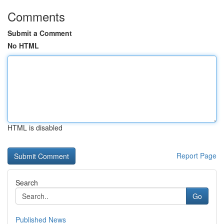
Comments
Submit a Comment
No HTML
HTML is disabled
Report Page
Search
Go
Published News