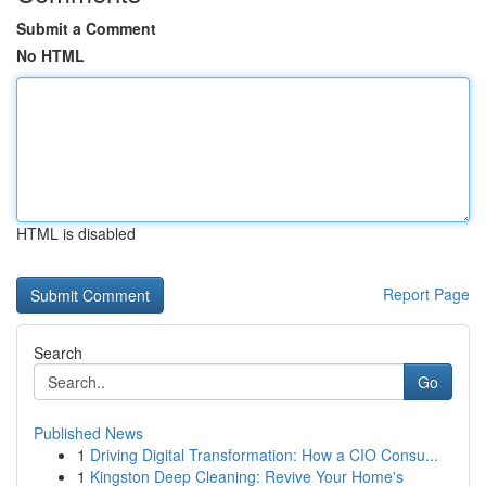
Submit a Comment
No HTML
HTML is disabled
Report Page
Search
Go
Published News
1
Driving Digital Transformation: How a CIO Consu...
1
Kingston Deep Cleaning: Revive Your Home's