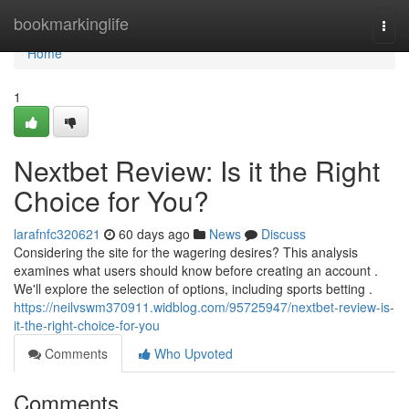
Home
bookmarkinglife
Togg
navi
Home
1
Nextbet Review: Is it the Right
Choice for You?
larafnfc320621
60 days ago
News
Discuss
Considering the site for the wagering desires? This analysis
examines what users should know before creating an account .
We'll explore the selection of options, including sports betting .
https://neilvswm370911.widblog.com/95725947/nextbet-review-is-
it-the-right-choice-for-you
Comments
Who Upvoted
Comments