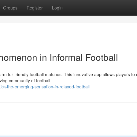
Groups
Register
Login
nomenon in Informal Football
form for friendly football matches. This innovative app allows players to 
ving community of football
ck-the-emerging-sensation-in-relaxed-football