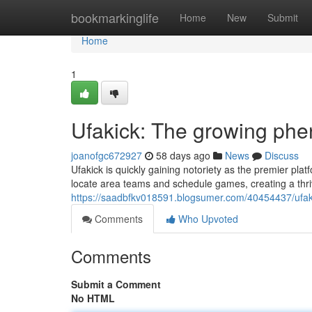
Home
bookmarkinglife
Home
New
Submit
Home
1
Ufakick: The growing phe
joanofgc672927
58 days ago
News
Discuss
Ufakick is quickly gaining notoriety as the premier plat
locate area teams and schedule games, creating a thri
https://saadbfkv018591.blogsumer.com/40454437/ufaki
Comments
Who Upvoted
Comments
Submit a Comment
No HTML