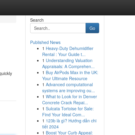
Search
Go
Published News
1
Heavy-Duty Dehumidifier
Rental : Your Guide t...
1
Understanding Valuation
Appraisals: A Comprehen...
1
Buy AirPods Max in the UK:
quickly
Your Ultimate Resource
1
Advanced computational
systems are improving ou...
1
What to Look for in Denver
Concrete Crack Repai...
1
Sulcata Tortoise for Sale:
Find Your Ideal Com...
1
123b là gì? Hướng dẫn chi
tiết 2024
1
Boost Your Curb Appeal: