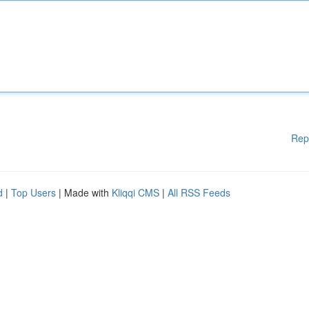
Rep
d
|
Top Users
| Made with
Kliqqi CMS
|
All RSS Feeds