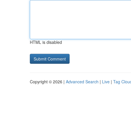
HTML is disabled
Copyright © 2026 |
Advanced Search
|
Live
|
Tag Clou