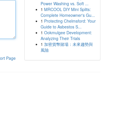
Power Washing vs. Soft ...
1
MRCOOL DIY Mini Splits:
Complete Homeowner's Gu...
1
Protecting Chelmsford: Your
Guide to Asbestos S...
1
Ookmulgee Development:
Analyzing Their Trials
1
加密貨幣賭場：未來趨勢與
風險
ort Page