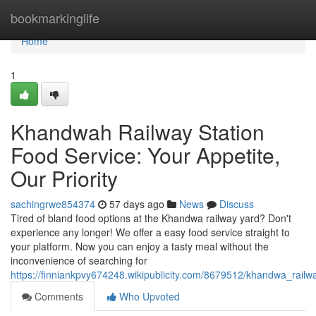
Home
bookmarkinglife
Home
1
Khandwah Railway Station
Food Service: Your Appetite,
Our Priority
sachingrwe854374
57 days ago
News
Discuss
Tired of bland food options at the Khandwa railway yard? Don't
experience any longer! We offer a easy food service straight to
your platform. Now you can enjoy a tasty meal without the
inconvenience of searching for
https://finniankpvy674248.wikipublicity.com/8679512/khandwa_rai
Comments
Who Upvoted