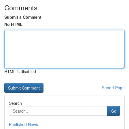
Comments
Submit a Comment
No HTML
HTML is disabled
Report Page
Search
Go
Published News