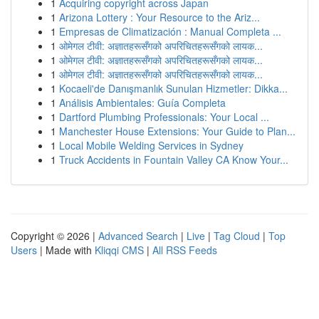
1
Acquiring copyright across Japan
1
Arizona Lottery : Your Resource to the Ariz...
1
Empresas de Climatización : Manual Completa ...
1
ओमेगल टीवी: अज्ञातहरूसँगको अपरिचितहरूसँगको लायक...
1
ओमेगल टीवी: अज्ञातहरूसँगको अपरिचितहरूसँगको लायक...
1
ओमेगल टीवी: अज्ञातहरूसँगको अपरिचितहरूसँगको लायक...
1
Kocaeli'de Danışmanlık Sunulan Hizmetler: Dikka...
1
Análisis Ambientales: Guía Completa
1
Dartford Plumbing Professionals: Your Local ...
1
Manchester House Extensions: Your Guide to Plan...
1
Local Mobile Welding Services in Sydney
1
Truck Accidents in Fountain Valley CA Know Your...
Copyright © 2026 |
Advanced Search
|
Live
|
Tag Cloud
|
Top
Users
| Made with
Kliqqi CMS
|
All RSS Feeds