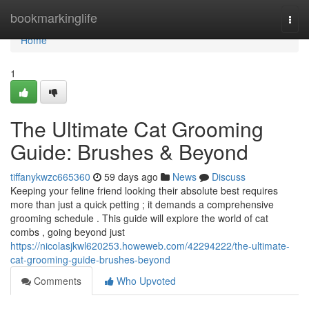
Home
bookmarkinglife
Togg
navi
Home
1
The Ultimate Cat Grooming
Guide: Brushes & Beyond
tiffanykwzc665360
59 days ago
News
Discuss
Keeping your feline friend looking their absolute best requires
more than just a quick petting ; it demands a comprehensive
grooming schedule . This guide will explore the world of cat
combs , going beyond just
https://nicolasjkwl620253.howeweb.com/42294222/the-ultimate-
cat-grooming-guide-brushes-beyond
Comments
Who Upvoted