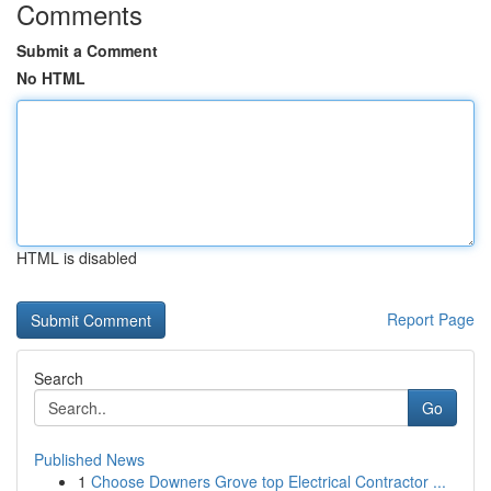
Comments
Submit a Comment
No HTML
HTML is disabled
Report Page
Search
Go
Published News
1
Choose Downers Grove top Electrical Contractor ...