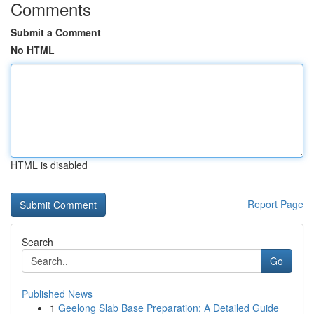
Comments
Submit a Comment
No HTML
HTML is disabled
Report Page
Search
Go
Published News
1
Geelong Slab Base Preparation: A Detailed Guide