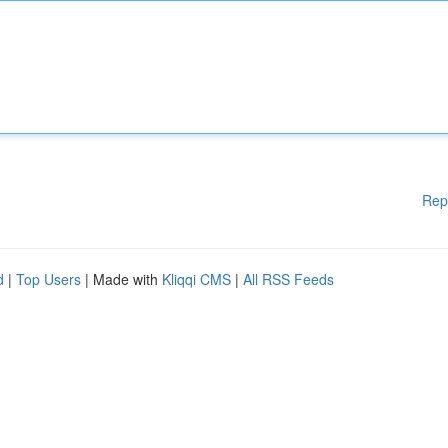
Rep
d
|
Top Users
| Made with
Kliqqi CMS
|
All RSS Feeds