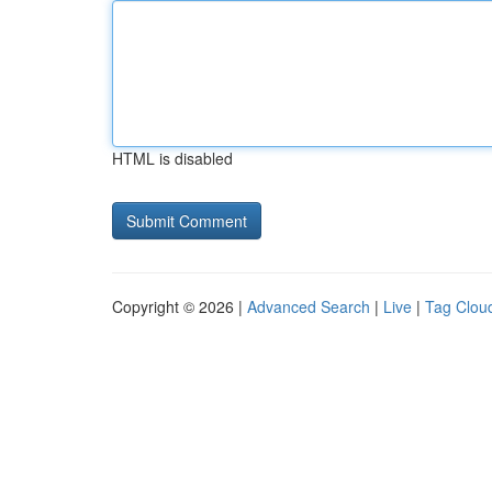
HTML is disabled
Copyright © 2026 |
Advanced Search
|
Live
|
Tag Clou