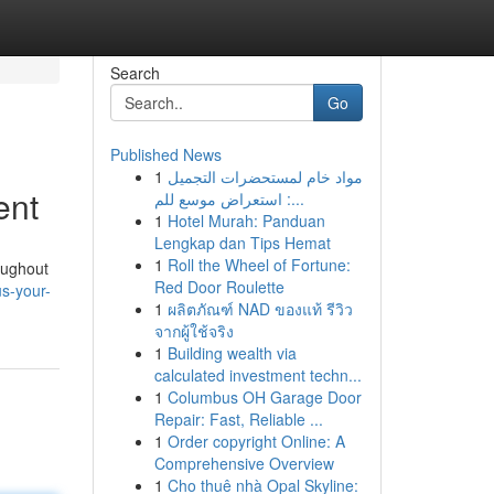
Search
Go
Published News
1
مواد خام لمستحضرات التجميل
ent
: استعراض موسع للم...
1
Hotel Murah: Panduan
Lengkap dan Tips Hemat
1
Roll the Wheel of Fortune:
oughout
Red Door Roulette
s-your-
1
ผลิตภัณฑ์ NAD ของแท้ รีวิว
จากผู้ใช้จริง
1
Building wealth via
calculated investment techn...
1
Columbus OH Garage Door
Repair: Fast, Reliable ...
1
Order copyright Online: A
Comprehensive Overview
1
Cho thuê nhà Opal Skyline: