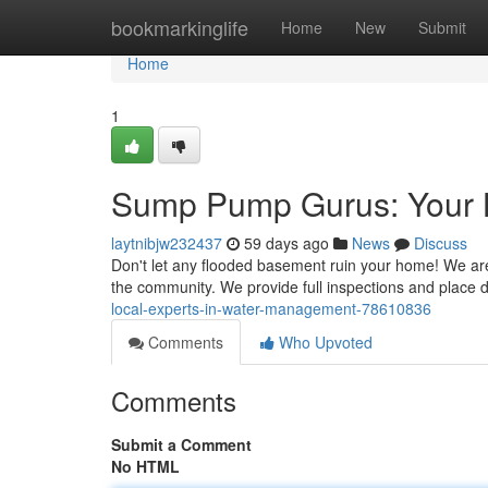
Home
bookmarkinglife
Home
New
Submit
Home
1
Sump Pump Gurus: Your 
laytnibjw232437
59 days ago
News
Discuss
Don't let any flooded basement ruin your home! We are
the community. We provide full inspections and place
local-experts-in-water-management-78610836
Comments
Who Upvoted
Comments
Submit a Comment
No HTML