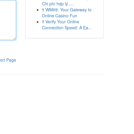
Chi phí hợp lý ,...
1
WM69: Your Gateway to
Online Casino Fun
1
Verify Your Online
Connection Speed: A Ea...
ort Page