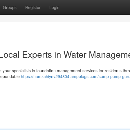
Groups
Register
Login
Local Experts in Water Managem
 your specialists in foundation management services for residents thr
 dependable
https://hamzahiynv294804.ampblogs.com/sump-pump-guru