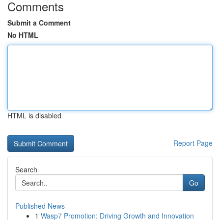
Comments
Submit a Comment
No HTML
HTML is disabled
Report Page
Search
Go
Published News
1
Wasp7 Promotion: Driving Growth and Innovation