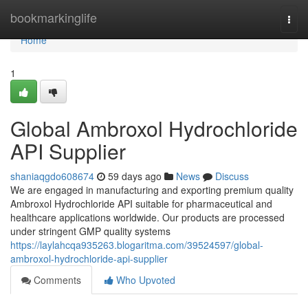
Home
bookmarkinglife
Togg
navi
Home
1
Global Ambroxol Hydrochloride
API Supplier
shaniaqgdo608674
59 days ago
News
Discuss
We are engaged in manufacturing and exporting premium quality
Ambroxol Hydrochloride API suitable for pharmaceutical and
healthcare applications worldwide. Our products are processed
under stringent GMP quality systems
https://laylahcqa935263.blogaritma.com/39524597/global-
ambroxol-hydrochloride-api-supplier
Comments
Who Upvoted