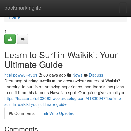
Home
bookmarkinglife
Togg
navi
Home
1
Learn to Surf in Waikiki: Your
Ultimate Guide
heidipcww344961
60 days ago
News
Discuss
Dreaming of riding swells in the crystal-clear waters of Waikiki?
Learning to surf is an amazing experience, and there’s few place
to do it than this famous Hawaiian spot. Our guide gives a full you
https://hassanariu503082.wizzardsblog.com/41630947/learn-to-
surf-in-waikiki-your-ultimate-guide
Comments
Who Upvoted
Comments