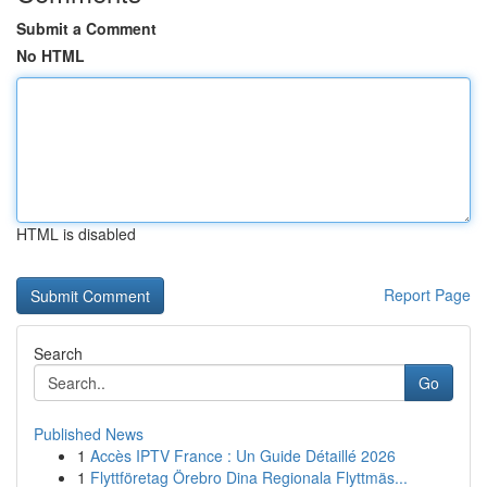
Submit a Comment
No HTML
HTML is disabled
Report Page
Search
Go
Published News
1
Accès IPTV France : Un Guide Détaillé 2026
1
Flyttföretag Örebro Dina Regionala Flyttmäs...