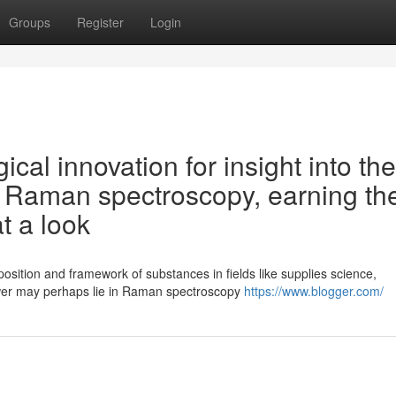
Groups
Register
Login
ical innovation for insight into the
- Raman spectroscopy, earning th
at a look
osition and framework of substances in fields like supplies science,
wer may perhaps lie in Raman spectroscopy
https://www.blogger.com/