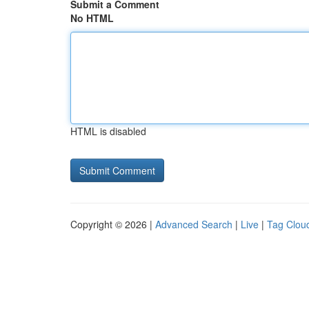
Submit a Comment
No HTML
HTML is disabled
Copyright © 2026 |
Advanced Search
|
Live
|
Tag Clou