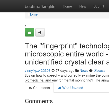
Home
bookmarkinglife
Home
New
Submit
Home
1
The "fingerprint" technolog
microscopic entire world 
unidentified crystal clear 
vinnyjxpx432306
57 days ago
News
Discuss
tips on how to speedily and correctly examine the comp
biomedicine, and environmental monitoring? The ans
Comments
Who Upvoted
Comments