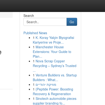
Search
Go
Published News
1
K. Koray Yalçin Biyografisi
Kariyerine ve Proje...
1
Manchester House
e
Extensions: Your Guide to
Plan...
1
Nova Scrap Copper
Recycling – Sydney’s Trusted
...
1
Venture Builders vs. Startup
Builders : What...
1
מוזיקת יהודיים
1
{Peptide Power: Boosting
Recovery & Regeneration
1
Sinotech automobile pieces
supplier branding fo...