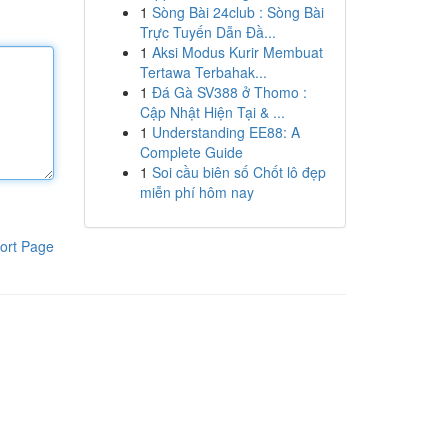
1
Sòng Bài 24club : Sòng Bài
Trực Tuyến Dẫn Đầ...
1
Aksi Modus Kurir Membuat
Tertawa Terbahak...
1
Đá Gà SV388 ở Thomo :
Cập Nhật Hiện Tại & ...
1
Understanding EE88: A
Complete Guide
1
Soi cầu biên số Chốt lô đẹp
miễn phí hôm nay
ort Page