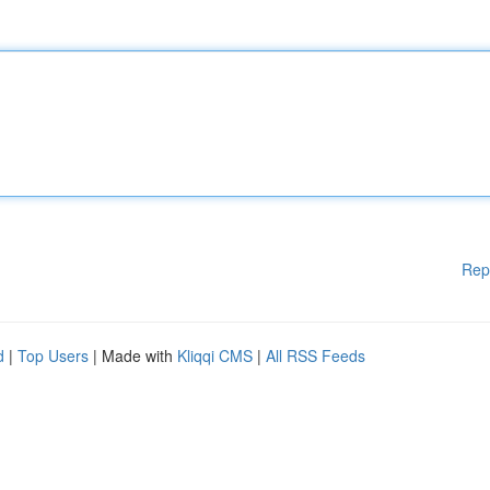
Rep
d
|
Top Users
| Made with
Kliqqi CMS
|
All RSS Feeds