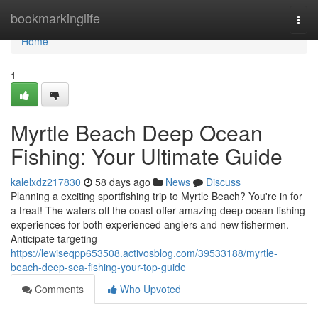
Home
bookmarkinglife
Togg
navi
Home
1
Myrtle Beach Deep Ocean
Fishing: Your Ultimate Guide
kalelxdz217830
58 days ago
News
Discuss
Planning a exciting sportfishing trip to Myrtle Beach? You're in for
a treat! The waters off the coast offer amazing deep ocean fishing
experiences for both experienced anglers and new fishermen.
Anticipate targeting
https://lewiseqpp653508.activosblog.com/39533188/myrtle-
beach-deep-sea-fishing-your-top-guide
Comments
Who Upvoted