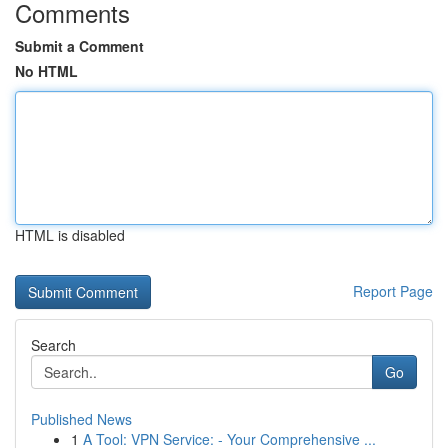
Comments
Submit a Comment
No HTML
HTML is disabled
Report Page
Search
Go
Published News
1
A Tool: VPN Service: - Your Comprehensive ...