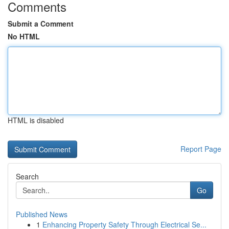
Comments
Submit a Comment
No HTML
HTML is disabled
Report Page
Search
Go
Published News
1
Enhancing Property Safety Through Electrical Se...