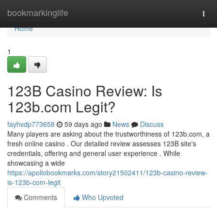
Home
bookmarkinglife
Togg
navi
Home
1
123B Casino Review: Is
123b.com Legit?
fayhvdp773658
59 days ago
News
Discuss
Many players are asking about the trustworthiness of 123b.com, a
fresh online casino . Our detailed review assesses 123B site's
credentials, offering and general user experience . While
showcasing a wide
https://apollobookmarks.com/story21502411/123b-casino-review-
is-123b-com-legit
Comments
Who Upvoted