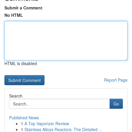
Submit a Comment
No HTML
HTML is disabled
Report Page
Search
Go
Published News
1
A Top Vaporizer Review
1
Stainless Alloys Reactors: The Detailed ...