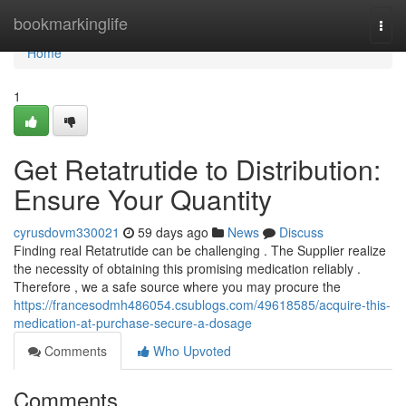
Home
bookmarkinglife
Togg
navi
Home
1
Get Retatrutide to Distribution:
Ensure Your Quantity
cyrusdovm330021
59 days ago
News
Discuss
Finding real Retatrutide can be challenging . The Supplier realize
the necessity of obtaining this promising medication reliably .
Therefore , we a safe source where you may procure the
https://francesodmh486054.csublogs.com/49618585/acquire-this-
medication-at-purchase-secure-a-dosage
Comments
Who Upvoted
Comments