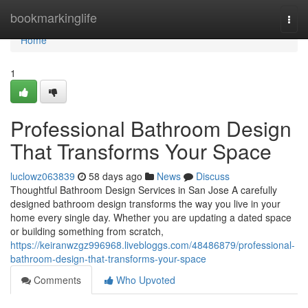
Home
bookmarkinglife
Togg
navi
Home
1
Professional Bathroom Design
That Transforms Your Space
luclowz063839
58 days ago
News
Discuss
Thoughtful Bathroom Design Services in San Jose A carefully
designed bathroom design transforms the way you live in your
home every single day. Whether you are updating a dated space
or building something from scratch,
https://keiranwzgz996968.livebloggs.com/48486879/professional-
bathroom-design-that-transforms-your-space
Comments
Who Upvoted