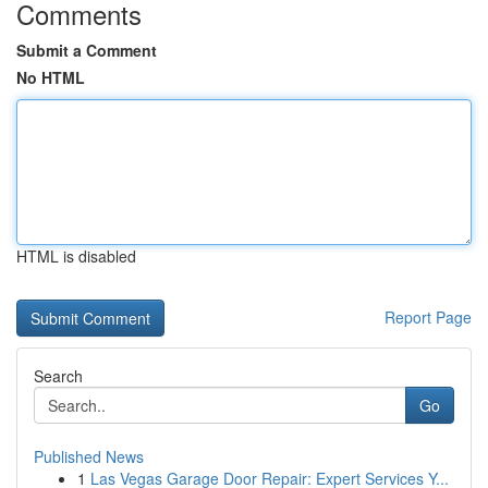
Comments
Submit a Comment
No HTML
HTML is disabled
Report Page
Search
Go
Published News
1
Las Vegas Garage Door Repair: Expert Services Y...