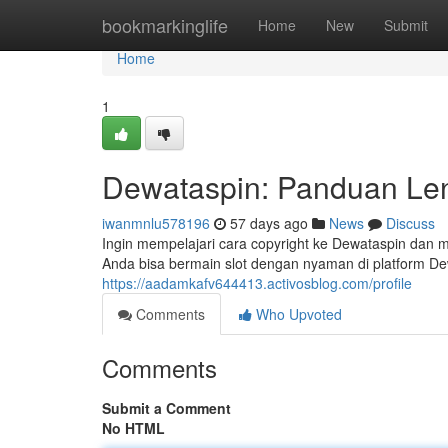
Home
bookmarkinglife
Home
New
Submit
Home
1
Dewataspin: Panduan Len
iwanmnlu578196
57 days ago
News
Discuss
Ingin mempelajari cara copyright ke Dewataspin dan 
Anda bisa bermain slot dengan nyaman di platform De
https://aadamkafv644413.activosblog.com/profile
Comments
Who Upvoted
Comments
Submit a Comment
No HTML