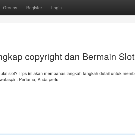
Groups
Register
Login
gkap copyright dan Bermain Slot
mulai slot? Tips ini akan membahas langkah-langkah detail untuk mem
wataspin. Pertama, Anda perlu