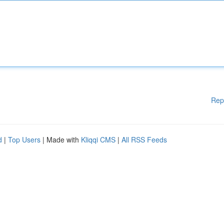
Rep
d
|
Top Users
| Made with
Kliqqi CMS
|
All RSS Feeds