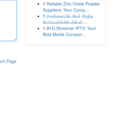
1
Reliable Zinc Oxide Powder
Suppliers: Your Comp...
1
சென்னையில் மிகச் சிறந்த
கோவொர்க்கிங் ஸ்பேஸ் ...
1
B1G Streamer IPTV: Your
Best Media Compan...
ort Page