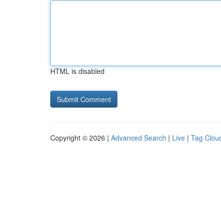
HTML is disabled
Copyright © 2026 |
Advanced Search
|
Live
|
Tag Clou