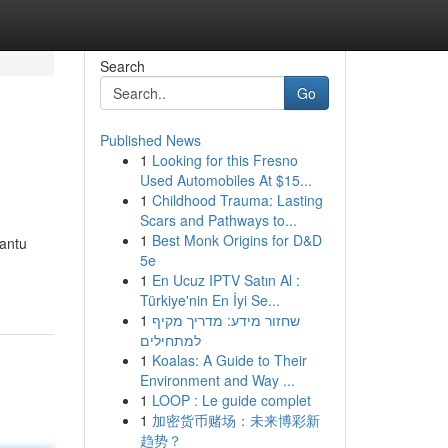
Search
Go
Published News
1
Looking for this Fresno
Used Automobiles At $15...
1
Childhood Trauma: Lasting
Scars and Pathways to...
1
Best Monk Origins for D&D
bantu
5e
1
En Ucuz IPTV Satın Al :
Türkiye'nin En İyi Se...
1
שחזור מידע: מדריך מקיף
למתחילים
1
Koalas: A Guide to Their
Environment and Way ...
1
LOOP : Le guide complet
1
加密货币赌场：未来博彩新
趋势？