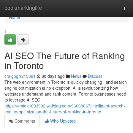
Home
bookmarkinglife
Togg
navi
Home
1
AI SEO The Future of Ranking
in Toronto
craigbgrr213691
60 days ago
News
Discuss
The web environment in Toronto is quickly changing , and search
engine optimization is no exception. AI is revolutionizing how
websites understand and rank content. Toronto businesses need
to leverage AI SEO
https://amielcli033902.widblog.com/96603067/intelligent-search-
engine-optimization-the-future-of-ranking-in-toronto
Comments
Who Upvoted