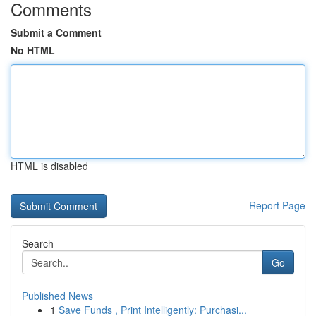
Comments
Submit a Comment
No HTML
HTML is disabled
Report Page
Search
Go
Published News
1
Save Funds , Print Intelligently: Purchasi...