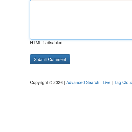
HTML is disabled
Copyright © 2026 |
Advanced Search
|
Live
|
Tag Clou