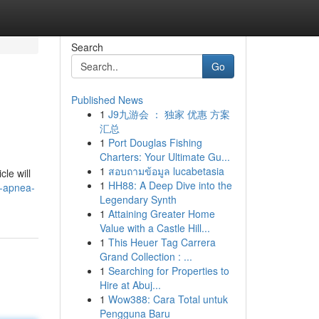
Search
Go
Published News
1
J9九游会 ： 独家 优惠 方案
汇总
1
Port Douglas Fishing
Charters: Your Ultimate Gu...
1
สอบถามข้อมูล lucabetasia
cle will
1
HH88: A Deep Dive into the
p-apnea-
Legendary Synth
1
Attaining Greater Home
Value with a Castle Hill...
1
This Heuer Tag Carrera
Grand Collection : ...
1
Searching for Properties to
Hire at Abuj...
1
Wow388: Cara Total untuk
Pengguna Baru