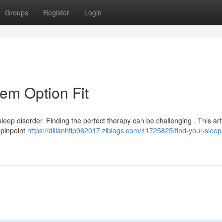
Groups
Register
Login
em Option Fit
leep disorder. Finding the perfect therapy can be challenging . This arti
 pinpoint
https://dillanhtip962017.ziblogs.com/41725825/find-your-slee