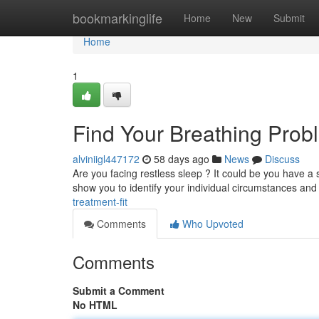
Home
bookmarkinglife
Home
New
Submit
Home
1
Find Your Breathing Probl
alviniigl447172
58 days ago
News
Discuss
Are you facing restless sleep ? It could be you have a s
show you to identify your individual circumstances and
treatment-fit
Comments
Who Upvoted
Comments
Submit a Comment
No HTML