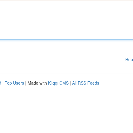
Rep
d
|
Top Users
| Made with
Kliqqi CMS
|
All RSS Feeds