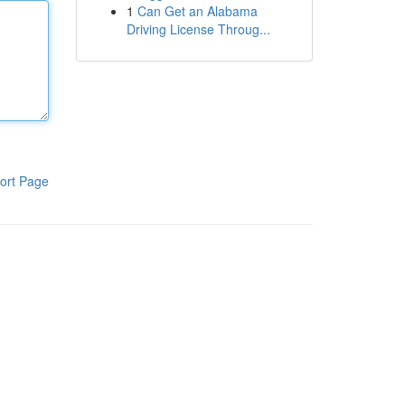
1
Can Get an Alabama
Driving License Throug...
ort Page