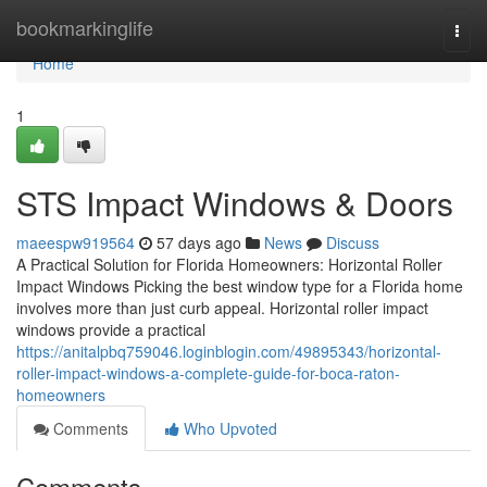
Home
bookmarkinglife
Togg
navi
Home
1
STS Impact Windows & Doors
maeespw919564
57 days ago
News
Discuss
A Practical Solution for Florida Homeowners: Horizontal Roller
Impact Windows Picking the best window type for a Florida home
involves more than just curb appeal. Horizontal roller impact
windows provide a practical
https://anitalpbq759046.loginblogin.com/49895343/horizontal-
roller-impact-windows-a-complete-guide-for-boca-raton-
homeowners
Comments
Who Upvoted
Comments