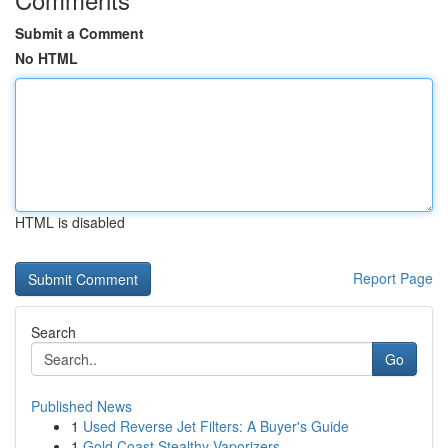
Submit a Comment
No HTML
HTML is disabled
Report Page
Search
Go
Published News
1
Used Reverse Jet Filters: A Buyer's Guide
1
Gold Coast Stealthy Vaporizers