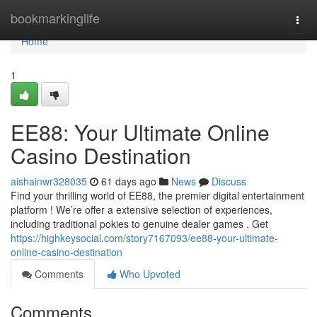
Home
bookmarkinglife
Togg
navi
Home
1
EE88: Your Ultimate Online
Casino Destination
aishainwr328035
61 days ago
News
Discuss
Find your thrilling world of EE88, the premier digital entertainment
platform ! We’re offer a extensive selection of experiences,
including traditional pokies to genuine dealer games . Get
https://highkeysocial.com/story7167093/ee88-your-ultimate-
online-casino-destination
Comments
Who Upvoted
Comments