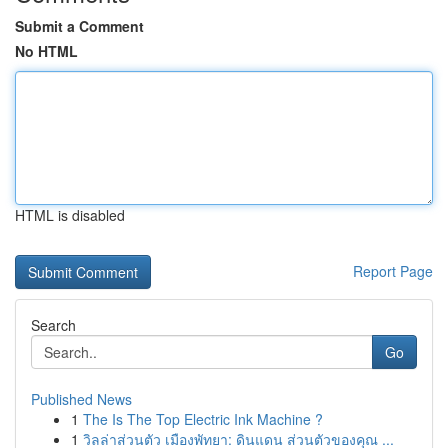
Submit a Comment
No HTML
HTML is disabled
Report Page
Search
Go
Published News
1
The Is The Top Electric Ink Machine ?
1
วิลล่าส่วนตัว เมืองพัทยา: ดินแดน ส่วนตัวของคุณ ...