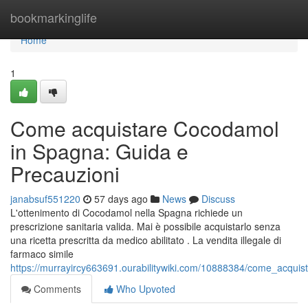
Home
bookmarkinglife
Home
1
Come acquistare Cocodamol
in Spagna: Guida e
Precauzioni
janabsuf551220
57 days ago
News
Discuss
L'ottenimento di Cocodamol nella Spagna richiede un
prescrizione sanitaria valida. Mai è possibile acquistarlo senza
una ricetta prescritta da medico abilitato . La vendita illegale di
farmaco simile
https://murrayircy663691.ourabilitywiki.com/10888384/come_acqu
Comments
Who Upvoted