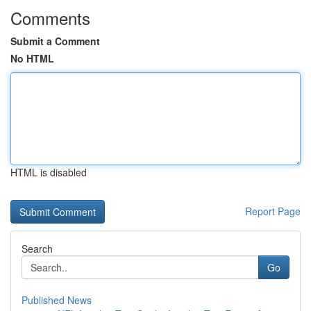
Comments
Submit a Comment
No HTML
HTML is disabled
Report Page
Search
Go
Published News