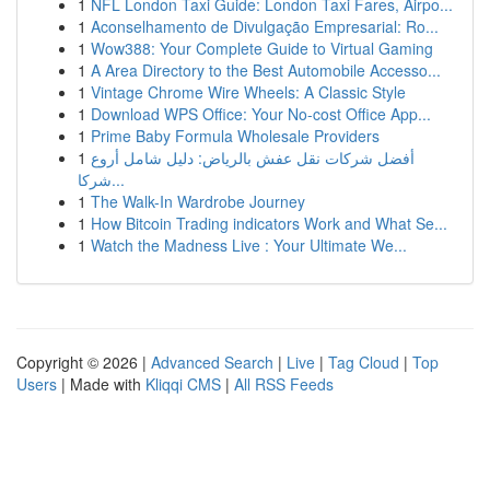
1
NFL London Taxi Guide: London Taxi Fares, Airpo...
1
Aconselhamento de Divulgação Empresarial: Ro...
1
Wow388: Your Complete Guide to Virtual Gaming
1
A Area Directory to the Best Automobile Accesso...
1
Vintage Chrome Wire Wheels: A Classic Style
1
Download WPS Office: Your No-cost Office App...
1
Prime Baby Formula Wholesale Providers
1
أفضل شركات نقل عفش بالرياض: دليل شامل أروع
شركا...
1
The Walk-In Wardrobe Journey
1
How Bitcoin Trading indicators Work and What Se...
1
Watch the Madness Live : Your Ultimate We...
Copyright © 2026 |
Advanced Search
|
Live
|
Tag Cloud
|
Top
Users
| Made with
Kliqqi CMS
|
All RSS Feeds