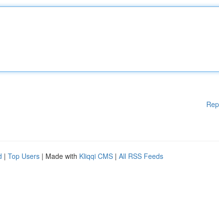
Rep
d
|
Top Users
| Made with
Kliqqi CMS
|
All RSS Feeds