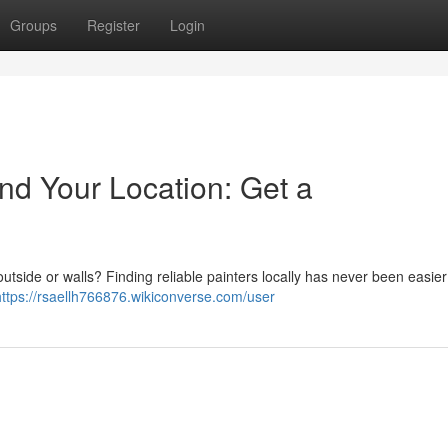
Groups
Register
Login
nd Your Location: Get a
outside or walls? Finding reliable painters locally has never been easier
https://rsaellh766876.wikiconverse.com/user