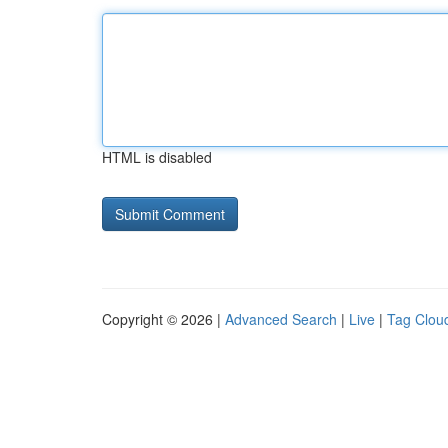
HTML is disabled
Copyright © 2026 |
Advanced Search
|
Live
|
Tag Clou