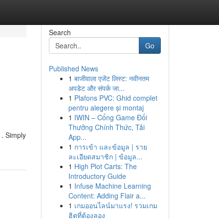
Search
Go
Published News
1
बाजीवाला एजेंट लिस्ट: नवीनतम
अपडेट और संपर्क जा...
1
Plafons PVC: Ghid complet
pentru alegere și montaj
1
IWIN – Cổng Game Đổi
Thưởng Chính Thức, Tải
 . Simply
App...
1
การเข้า และข้อมูล | ราย
ละเอียดสมาชิก | ข้อมูล...
1
High Plot Carts: The
Introductory Guide
1
Infuse Machine Learning
Content: Adding Flair a...
1
เกมออนไลน์มาแรง! รวมเกม
ฮิตที่ต้องลอง