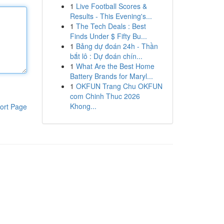
1
Live Football Scores &
Results - This Evening's...
1
The Tech Deals : Best
Finds Under $ Fifty Bu...
1
Bảng dự đoán 24h - Thần
bắt lô : Dự đoán chín...
1
What Are the Best Home
Battery Brands for Maryl...
1
OKFUN Trang Chu OKFUN
com Chinh Thuc 2026
Khong...
ort Page