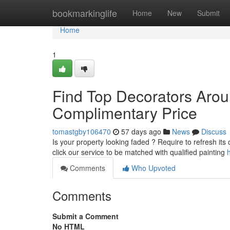
Home
bookmarkinglife
Home
New
Submit
Home
1
Find Top Decorators Arou
Complimentary Price
tomastgby106470
57 days ago
News
Discuss
Is your property looking faded ? Require to refresh its 
click our service to be matched with qualified painting
Comments
Who Upvoted
Comments
Submit a Comment
No HTML