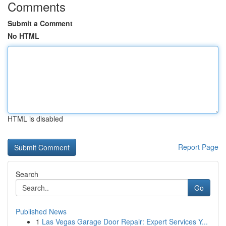
Comments
Submit a Comment
No HTML
HTML is disabled
Report Page
Search
Go
Published News
1
Las Vegas Garage Door Repair: Expert Services Y...