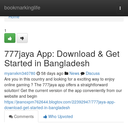
Home
bookmarkinglife
Togg
navi
Home
1
777jaya App: Download & Get
Started in Bangladesh
myanxkm340780
58 days ago
News
Discuss
Are you in this country and looking for a exciting way to enjoy
online gaming ? The 777jaya app offers a straightforward
solution! Get the current version of the app conveniently from our
website and begin
https://jeanoxpm762644.blogtov.com/22392947/777jaya-app-
download-get-started-in-bangladesh
Comments
Who Upvoted