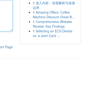
1
成人内容：深度解析与道德
边界
1
Amazing Offers: Coffee
Machine Discount Great B...
1
Comprehensive Website
Review: Key Findings
1
Selecting an ECS Device
vs. a Joint Card :...
ort Page