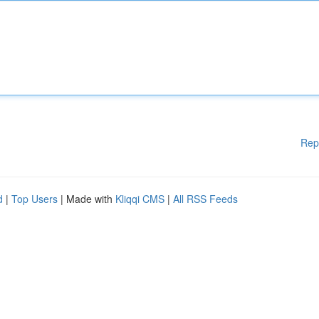
Rep
d
|
Top Users
| Made with
Kliqqi CMS
|
All RSS Feeds