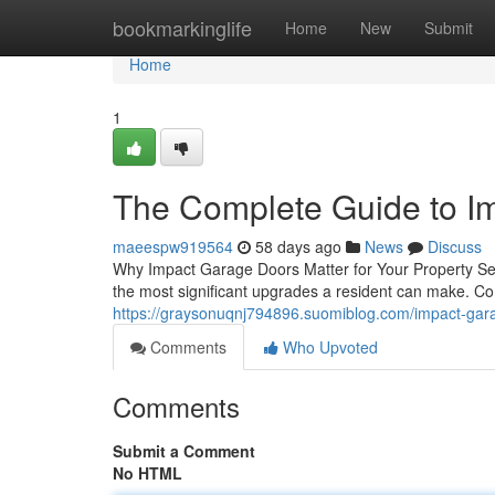
Home
bookmarkinglife
Home
New
Submit
Home
1
The Complete Guide to I
maeespw919564
58 days ago
News
Discuss
Why Impact Garage Doors Matter for Your Property Se
the most significant upgrades a resident can make. C
https://graysonuqnj794896.suomiblog.com/impact-g
Comments
Who Upvoted
Comments
Submit a Comment
No HTML