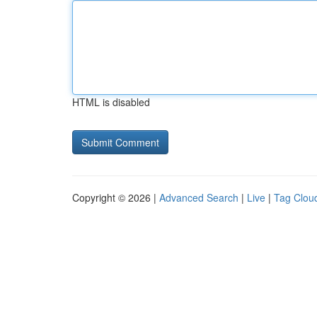
HTML is disabled
Copyright © 2026 |
Advanced Search
|
Live
|
Tag Clou