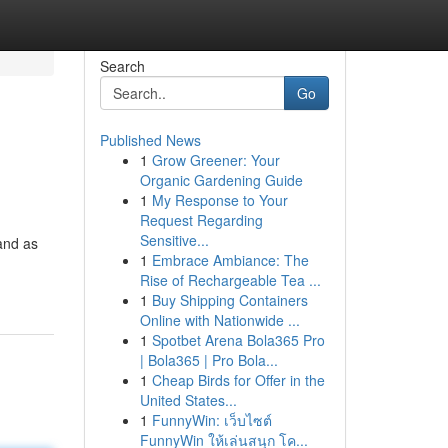
Search
Go
Published News
1
Grow Greener: Your
Organic Gardening Guide
1
My Response to Your
Request Regarding
Sensitive...
and as
1
Embrace Ambiance: The
Rise of Rechargeable Tea ...
1
Buy Shipping Containers
Online with Nationwide ...
1
Spotbet Arena Bola365 Pro
| Bola365 | Pro Bola...
1
Cheap Birds for Offer in the
United States...
1
FunnyWin: เว็บไซต์
FunnyWin ให้เล่นสนุก โค...