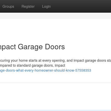
Groups
Register
Login
mpact Garage Doors
curing your home starts at every opening, and impact garage doors st
ompared to standard garage doors, impact
arage-doors-what-every-homeowner-should-know-57558353