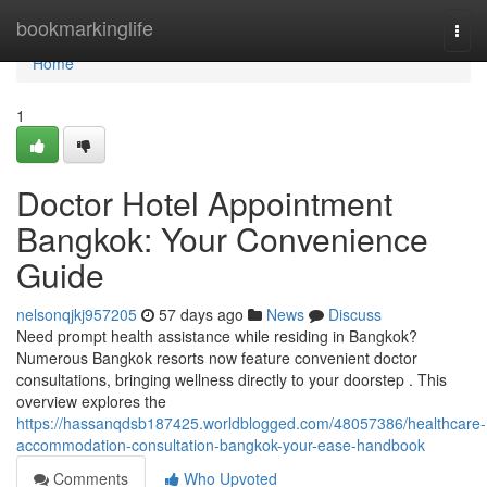
Home
bookmarkinglife
Togg
navi
Home
1
Doctor Hotel Appointment
Bangkok: Your Convenience
Guide
nelsonqjkj957205
57 days ago
News
Discuss
Need prompt health assistance while residing in Bangkok?
Numerous Bangkok resorts now feature convenient doctor
consultations, bringing wellness directly to your doorstep . This
overview explores the
https://hassanqdsb187425.worldblogged.com/48057386/healthcare-
accommodation-consultation-bangkok-your-ease-handbook
Comments
Who Upvoted