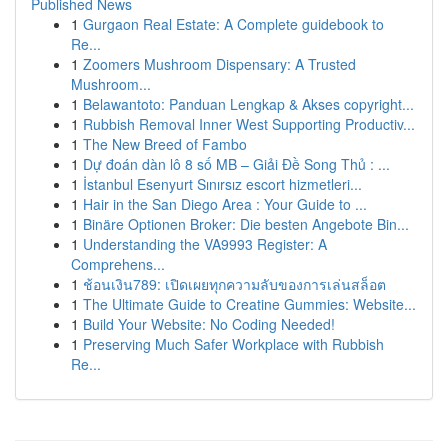
Published News
1
Gurgaon Real Estate: A Complete guidebook to
Re...
1
Zoomers Mushroom Dispensary: A Trusted
Mushroom...
1
Belawantoto: Panduan Lengkap & Akses copyright...
1
Rubbish Removal Inner West Supporting Productiv...
1
The New Breed of Fambo
1
Dự đoán dàn lô 8 số MB – Giải Đề Song Thủ : ...
1
İstanbul Esenyurt Sınırsız escort hizmetleri...
1
Hair in the San Diego Area : Your Guide to ...
1
Binäre Optionen Broker: Die besten Angebote Bin...
1
Understanding the VA9993 Register: A
Comprehens...
1
ช้อนเงิน789: เปิดเผยทุกความลับของการเล่นสล็อต
1
The Ultimate Guide to Creatine Gummies: Website...
1
Build Your Website: No Coding Needed!
1
Preserving Much Safer Workplace with Rubbish
Re...