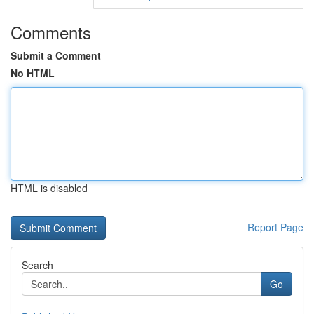
Comments
Submit a Comment
No HTML
HTML is disabled
Report Page
Search
Go