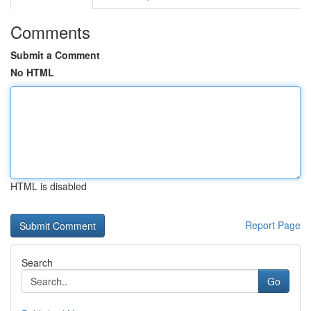
Comments
Submit a Comment
No HTML
HTML is disabled
Report Page
Search
Go