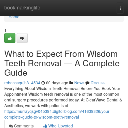
Home
bookmarkinglife
Togg
navi
Home
1
What to Expect From Wisdom
Teeth Removal — A Complete
Guide
rebeccaqujh314534
60 days ago
News
Discuss
Everything About Wisdom Teeth Removal Before You Book Your
Appointment Wisdom teeth removal is one of the most common
oral surgery procedures performed today. At ClearWave Dental &
Aesthetics, we work with patients of
https://murrayqsgv045394.digitollblog.com/41639326/your-
complete-guide-to-wisdom-teeth-removal
Comments
Who Upvoted