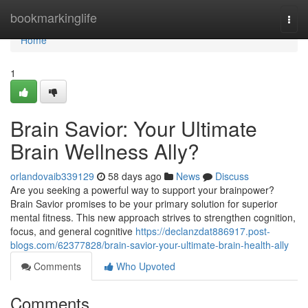
Home
bookmarkinglife
Togg
navi
Home
1
Brain Savior: Your Ultimate
Brain Wellness Ally?
orlandovaib339129
58 days ago
News
Discuss
Are you seeking a powerful way to support your brainpower?
Brain Savior promises to be your primary solution for superior
mental fitness. This new approach strives to strengthen cognition,
focus, and general cognitive
https://declanzdat886917.post-
blogs.com/62377828/brain-savior-your-ultimate-brain-health-ally
Comments
Who Upvoted
Comments