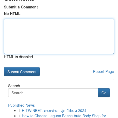
Submit a Comment
No HTML
HTML is disabled
Report Page
Search
Go
Published News
1
HITWINBET: ทางเข้าล่าสุด อัปเดต 2024
1
How to Choose Laguna Beach Auto Body Shop for