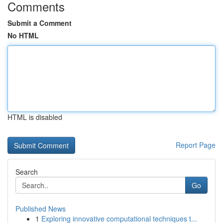
Comments
Submit a Comment
No HTML
HTML is disabled
Report Page
Search
Go
Published News
1
Exploring innovative computational techniques t...