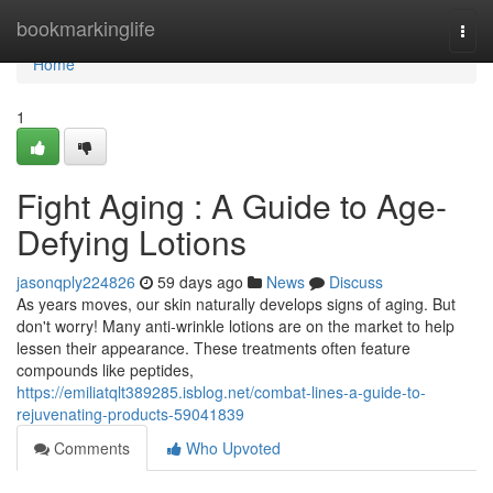
Home
bookmarkinglife
Togg
navi
Home
1
Fight Aging : A Guide to Age-
Defying Lotions
jasonqply224826
59 days ago
News
Discuss
As years moves, our skin naturally develops signs of aging. But
don't worry! Many anti-wrinkle lotions are on the market to help
lessen their appearance. These treatments often feature
compounds like peptides,
https://emiliatqlt389285.isblog.net/combat-lines-a-guide-to-
rejuvenating-products-59041839
Comments
Who Upvoted