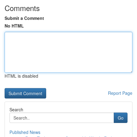
Comments
Submit a Comment
No HTML
HTML is disabled
Report Page
Search
Go
Published News