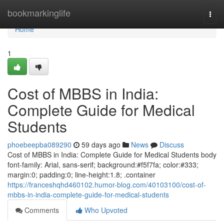
Home
bookmarkinglife
Togg
navi
Home
1
Cost of MBBS in India:
Complete Guide for Medical
Students
phoebeepba089290
59 days ago
News
Discuss
Cost of MBBS in India: Complete Guide for Medical Students body
font-family: Arial, sans-serif; background:#f5f7fa; color:#333;
margin:0; padding:0; line-height:1.8; .container
https://franceshqhd460102.humor-blog.com/40103100/cost-of-
mbbs-in-india-complete-guide-for-medical-students
Comments
Who Upvoted