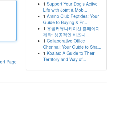
1
Support Your Dog's Active
Life with Joint & Mob...
1
Amino Club Peptides: Your
Guide to Buying & Pr...
1
유월커뮤니케이션 홈페이지
제작: 성공적인 비즈니...
1
Collaborative Office
Chennai: Your Guide to Sha...
1
Koalas: A Guide to Their
Territory and Way of...
ort Page