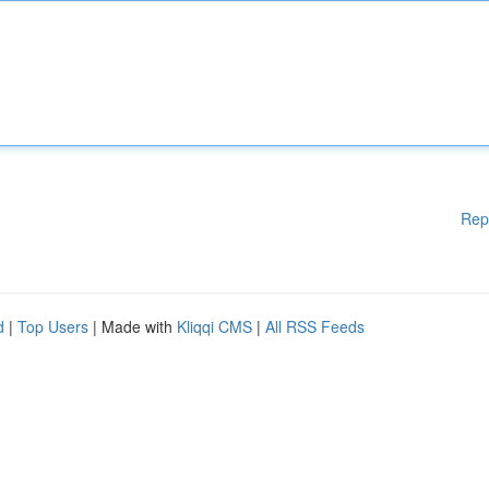
Rep
d
|
Top Users
| Made with
Kliqqi CMS
|
All RSS Feeds