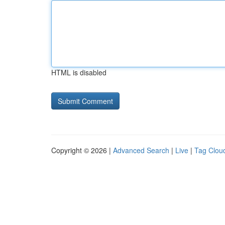
HTML is disabled
Copyright © 2026 |
Advanced Search
|
Live
|
Tag Clou