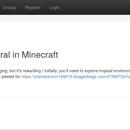
Groups
Register
Login
al in Minecraft
ing, but it's rewarding ! Initially, you'll need to explore tropical enviro
e peeled for
https://orlandoeonm169679.bloggerbags.com/47399732/ho