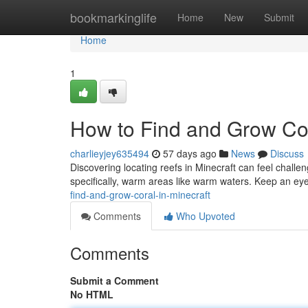
Home
bookmarkinglife
Home
New
Submit
Home
1
How to Find and Grow Cor
charlieyjey635494
57 days ago
News
Discuss
Discovering locating reefs in Minecraft can feel challeng
specifically, warm areas like warm waters. Keep an ey
find-and-grow-coral-in-minecraft
Comments
Who Upvoted
Comments
Submit a Comment
No HTML