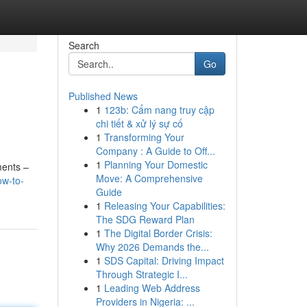
Search
Go
Published News
1
123b: Cẩm nang truy cập
chi tiết & xử lý sự cố
1
Transforming Your
Company : A Guide to Off...
1
Planning Your Domestic
nments –
Move: A Comprehensive
w-to-
Guide
1
Releasing Your Capabilities:
The SDG Reward Plan
1
The Digital Border Crisis:
Why 2026 Demands the...
1
SDS Capital: Driving Impact
Through Strategic I...
1
Leading Web Address
Providers in Nigeria: ...