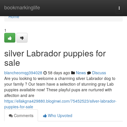
Home
bookmarkinglife
Togg
navi
Home
1
silver Labrador puppies for
sale
blancheomqg394028
58 days ago
News
Discuss
Are you looking to welcome a charming silver Labrador dog to
your family ? Our team have a selection of stunning gray Lab
puppies available now! These playful pups are nurtured with
affection and are
https://ellakgna429880.bloginwi.com/75452523/silver-labrador-
puppies-for-sale
Comments
Who Upvoted