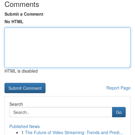
Comments
Submit a Comment
No HTML
HTML is disabled
Report Page
Search
Go
Published News
1
The Future of Video Streaming: Trends and Predi...