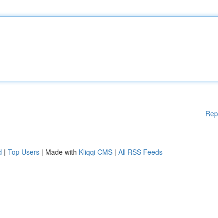
Rep
d
|
Top Users
| Made with
Kliqqi CMS
|
All RSS Feeds