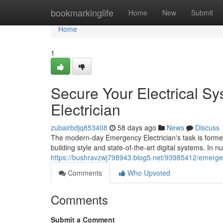
Home
bookmarkinglife
Home
New
Submit
Home
1
Secure Your Electrical S
Electrician
zubairbdjq853408
58 days ago
News
Discuss
The modern-day Emergency Electrician's task is formed 
building style and state‑of‑the‑art digital systems. I
https://bushravzwj798943.blog5.net/93985412/emergenc
Comments
Who Upvoted
Comments
Submit a Comment