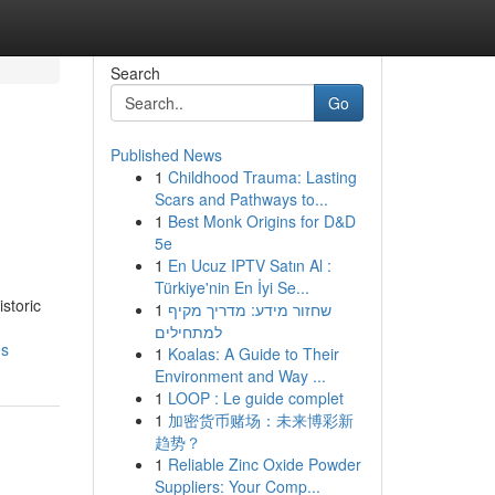
Search
Go
Published News
1
Childhood Trauma: Lasting
Scars and Pathways to...
1
Best Monk Origins for D&D
5e
1
En Ucuz IPTV Satın Al :
Türkiye'nin En İyi Se...
storic
1
שחזור מידע: מדריך מקיף
למתחילים
es
1
Koalas: A Guide to Their
Environment and Way ...
1
LOOP : Le guide complet
1
加密货币赌场：未来博彩新
趋势？
1
Reliable Zinc Oxide Powder
Suppliers: Your Comp...