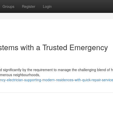
Groups
Register
Login
ystems with a Trusted Emergency
significantly by the requirement to manage the challenging blend of hi
n numerous neighbourhoods,
y-electrician-supporting-modern-residences-with-quick-repair-servic