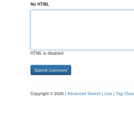
No HTML
HTML is disabled
Copyright © 2026 |
Advanced Search
|
Live
|
Tag Clou