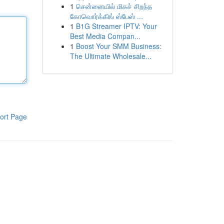
1
சென்னையில் மிகச் சிறந்த
கோவொர்க்கிங் ஸ்பேஸ் ...
1
B1G Streamer IPTV: Your
Best Media Compan...
1
Boost Your SMM Business:
The Ultimate Wholesale...
ort Page