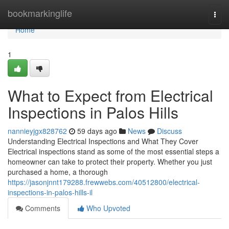
Home
bookmarkinglife
Togg
navi
Home
1
What to Expect from Electrical
Inspections in Palos Hills
nannieyjgx828762
59 days ago
News
Discuss
Understanding Electrical Inspections and What They Cover
Electrical inspections stand as some of the most essential steps a
homeowner can take to protect their property. Whether you just
purchased a home, a thorough
https://jasonjnnt179288.frewwebs.com/40512800/electrical-
inspections-in-palos-hills-il
Comments
Who Upvoted