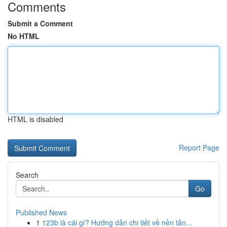
Comments
Submit a Comment
No HTML
HTML is disabled
Report Page
Search
Go
Published News
1
123b là cái gì? Hướng dẫn chi tiết về nền tản...