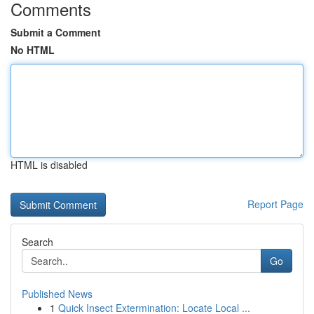
Comments
Submit a Comment
No HTML
HTML is disabled
Report Page
Search
Go
Published News
1
Quick Insect Extermination: Locate Local ...