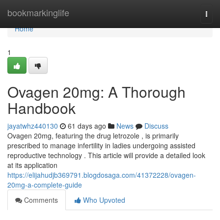
Home
bookmarkinglife
Togg
navi
Home
1
Ovagen 20mg: A Thorough
Handbook
jayatwhz440130
61 days ago
News
Discuss
Ovagen 20mg, featuring the drug letrozole , is primarily
prescribed to manage infertility in ladies undergoing assisted
reproductive technology . This article will provide a detailed look
at its application
https://elijahudjb369791.blogdosaga.com/41372228/ovagen-
20mg-a-complete-guide
Comments
Who Upvoted