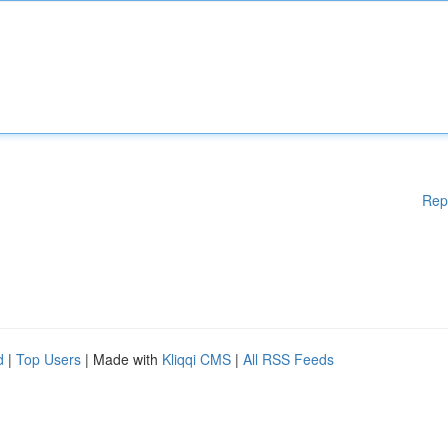
Rep
d
|
Top Users
| Made with
Kliqqi CMS
|
All RSS Feeds