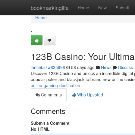
Home
bookmarkinglife
Home
New
Submit
Home
1
123B Casino: Your Ultima
lancebszw835998
58 days ago
News
Discuss
Discover 123B Casino and unlock an incredible digital g
popular poker and blackjack to brand new online casi
online-gaming-destination
Comments
Who Upvoted
Comments
Submit a Comment
No HTML