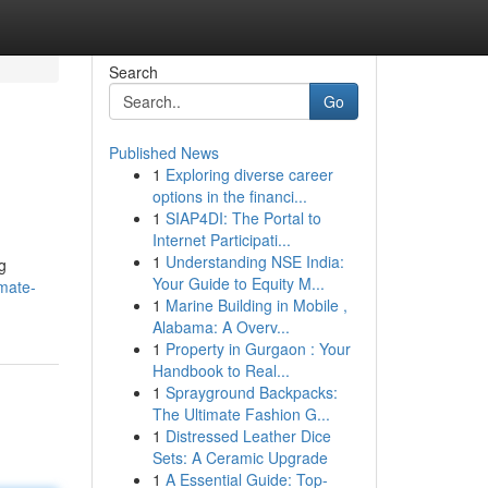
Search
Go
Published News
1
Exploring diverse career
options in the financi...
1
SIAP4DI: The Portal to
Internet Participati...
1
Understanding NSE India:
g
Your Guide to Equity M...
imate-
1
Marine Building in Mobile ,
Alabama: A Overv...
1
Property in Gurgaon : Your
Handbook to Real...
1
Sprayground Backpacks:
The Ultimate Fashion G...
1
Distressed Leather Dice
Sets: A Ceramic Upgrade
1
A Essential Guide: Top-