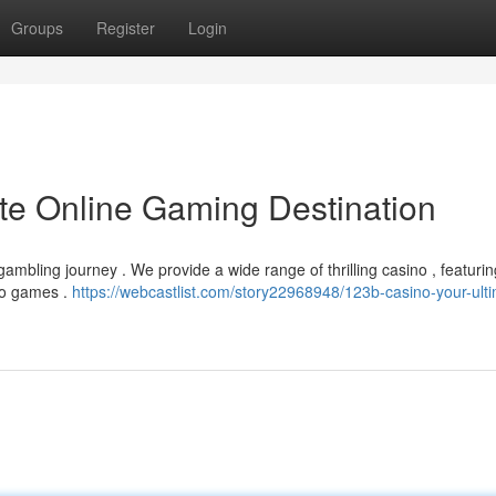
Groups
Register
Login
te Online Gaming Destination
ambling journey . We provide a wide range of thrilling casino , featurin
no games .
https://webcastlist.com/story22968948/123b-casino-your-ult