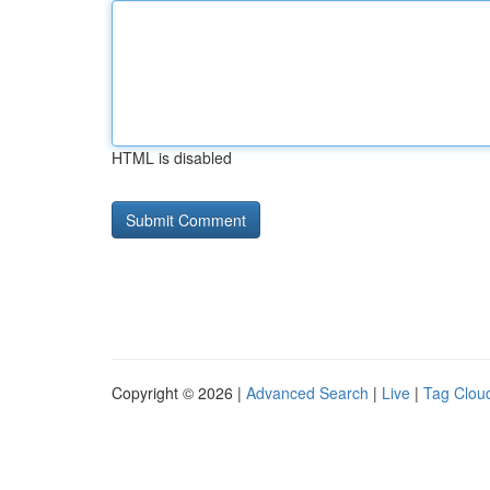
HTML is disabled
Copyright © 2026 |
Advanced Search
|
Live
|
Tag Clou