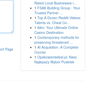
Rated Local Businesses i...
1
FSAK Building Group : Your
Trusted Partner ...
1
Top A Dozen Reddit Videos:
Talents vs. Cheat Co...
1
88m: Your Ultimate Online
Casino Destination
1
Contemporary methods for
preserving threatened ...
1
AI Acquisition: A Complete
ort Page
Course
1
Opakowaniadeal.pl: Nasz
Najlepszy Wybór Pudełek