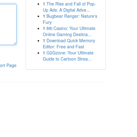
1
The Rise and Fall of Pop-
Up Ads: A Digital Adve...
1
Bugbear Ranger: Nature's
Fury
1
88i Casino: Your Ultimate
Online Gaming Destina...
1
Download Quick Memory
Editor: Free and Fast
1
G2Gzone: Your Ultimate
Guide to Cartoon Strea...
ort Page