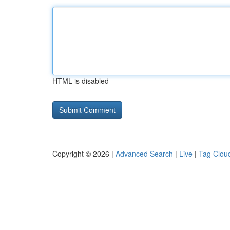
HTML is disabled
Copyright © 2026 |
Advanced Search
|
Live
|
Tag Clou