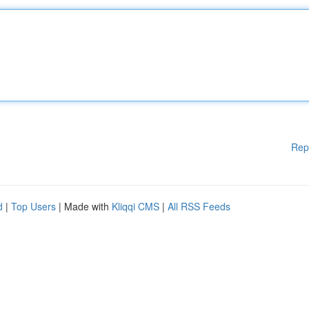
Rep
d
|
Top Users
| Made with
Kliqqi CMS
|
All RSS Feeds