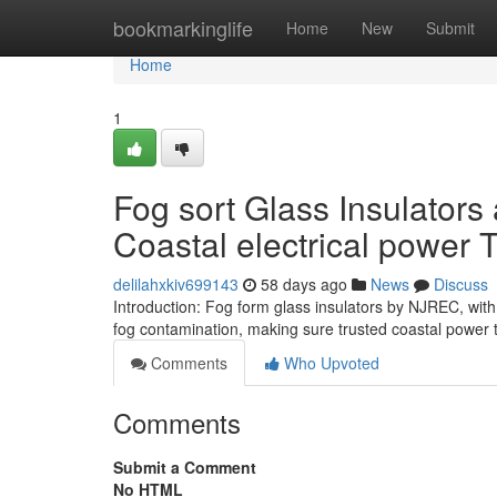
Home
bookmarkinglife
Home
New
Submit
Home
1
Fog sort Glass Insulators 
Coastal electrical power 
delilahxkiv699143
58 days ago
News
Discuss
Introduction: Fog form glass insulators by NJREC, with 
fog contamination, making sure trusted coastal power
Comments
Who Upvoted
Comments
Submit a Comment
No HTML