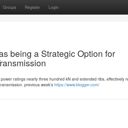
Groups
Register
Login
as being a Strategic Option for
Transmission
power ratings nearly three hundred kN and extended ribs, effectively re
 transmission. previous week's
https://www.blogger.com/