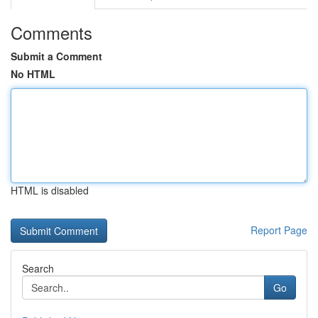
Comments
Submit a Comment
No HTML
HTML is disabled
Report Page
Search
Go