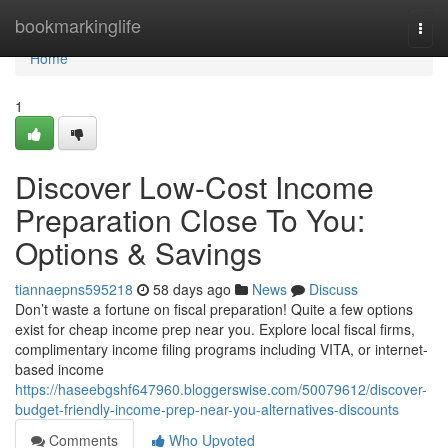
Home
bookmarkinglife
Togg
navi
Home
1
Discover Low-Cost Income
Preparation Close To You:
Options & Savings
tiannaepns595218
58 days ago
News
Discuss
Don’t waste a fortune on fiscal preparation! Quite a few options
exist for cheap income prep near you. Explore local fiscal firms,
complimentary income filing programs including VITA, or internet-
based income
https://haseebgshf647960.bloggerswise.com/50079612/discover-
budget-friendly-income-prep-near-you-alternatives-discounts
Comments
Who Upvoted