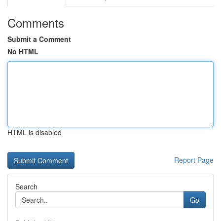
Comments
Submit a Comment
No HTML
HTML is disabled
Report Page
Search
Go