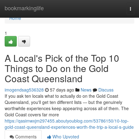
Home
bookmarkinglife
Togg
navi
Home
1
A Local's Pick of the Top 10
Things to Do on the Gold
Coast Queensland
imogendsag536328
57 days ago
News
Discuss
If you ask ten locals what to actually do on the Gold Coast
Queensland, you'll get ten different lists — but the genuinely
worthwhile experiences keep appearing across all of them. The
Gold Coast covers far more
https://qasimwxjm297455.aboutyoublog.com/53786150/10-top-
gold-coast-queensland-experiences-worth-the-trip-a-local-s-guide
Comments
Who Upvoted