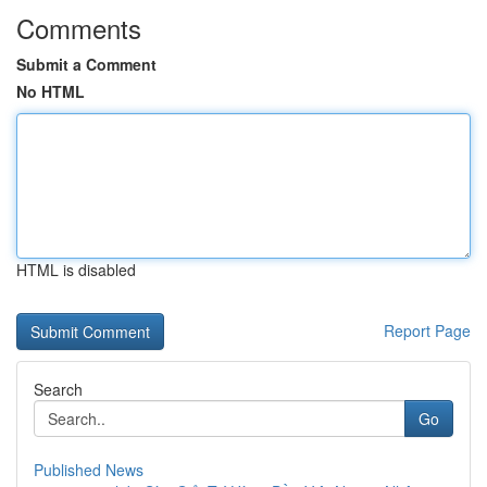
Comments
Submit a Comment
No HTML
HTML is disabled
Report Page
Search
Go
Published News