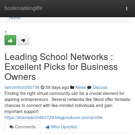
Home
bookmarkinglife
Togg
navi
Home
1
Leading School Networks :
Excellent Picks for Business
Owners
tamzinfncv350736
59 days ago
News
Discuss
Finding the right virtual community can be a crucial element for
aspiring entrepreneurs . Several networks like Skool offer fantastic
chances to connect with like-minded individuals and gain
important support.
https://shaniaacnh863729.blogproducer.com/profile
Comments
Who Upvoted