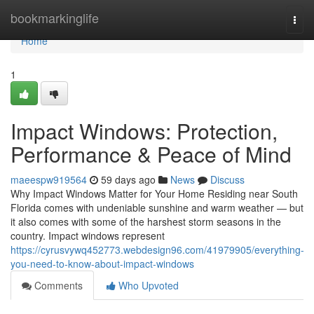
Home
bookmarkinglife
Togg
navi
Home
1
Impact Windows: Protection,
Performance & Peace of Mind
maeespw919564
59 days ago
News
Discuss
Why Impact Windows Matter for Your Home Residing near South
Florida comes with undeniable sunshine and warm weather — but
it also comes with some of the harshest storm seasons in the
country. Impact windows represent
https://cyrusvywq452773.webdesign96.com/41979905/everything-
you-need-to-know-about-impact-windows
Comments
Who Upvoted