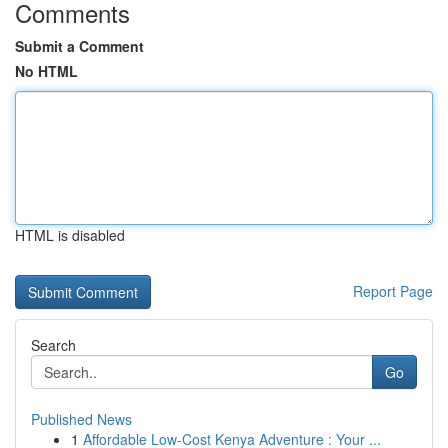
Comments
Submit a Comment
No HTML
HTML is disabled
Report Page
Search
Go
Published News
1
Affordable Low-Cost Kenya Adventure : Your ...